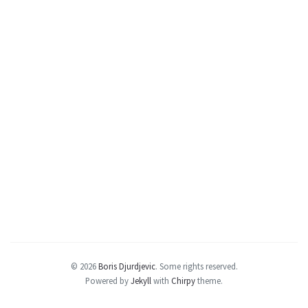
© 2026
Boris Djurdjevic
.
Some rights reserved.
Powered by
Jekyll
with
Chirpy
theme.