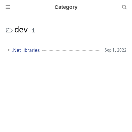
Category
dev
1
.Net libraries
Sep 1, 2022